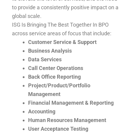
to provide a consistently positive impact on a
global scale.
ISG Is Bringing The Best Together In BPO
across service areas of focus that include:
Customer Service & Support
Business Analysis
Data Services
Call Center Operations
Back Office Reporting
Project/Product/Portfolio
Management
Financial Management & Reporting
Accounting
Human Resources Management
User Acceptance Testing