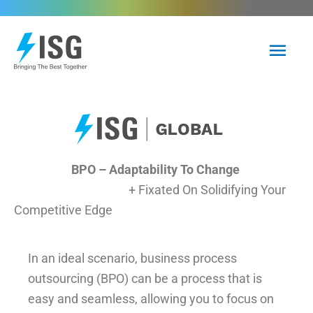
Skip
to
Mai
content
Men
BPO – Adaptability To Change
+ Fixated On Solidifying Your
Competitive Edge
In an ideal scenario, business process
outsourcing (BPO) can be a process that is
easy and seamless, allowing you to focus on