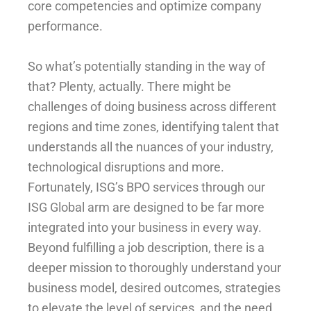
core competencies and optimize company
performance.
So what’s potentially standing in the way of
that? Plenty, actually. There might be
challenges of doing business across different
regions and time zones, identifying talent that
understands all the nuances of your industry,
technological disruptions and more.
Fortunately, ISG’s BPO services through our
ISG Global arm are designed to be far more
integrated into your business in every way.
Beyond fulfilling a job description, there is a
deeper mission to thoroughly understand your
business model, desired outcomes, strategies
to elevate the level of services, and the need