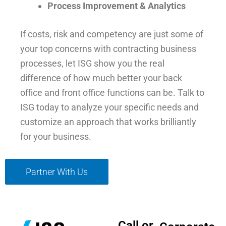
Process Improvement & Analytics
If costs, risk and competency are just some of
your top concerns with contracting business
processes, let ISG show you the real
difference of how much better your back
office and front office functions can be. Talk to
ISG today to analyze your specific needs and
customize an approach that works brilliantly
for your business.
Partner With Us
Call or